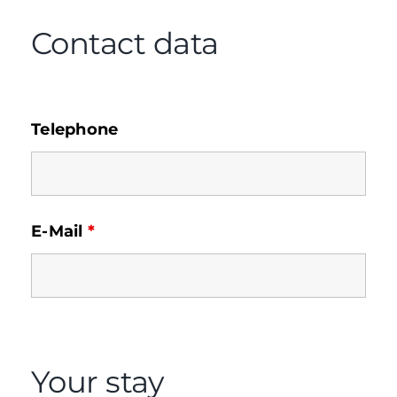
Contact data
Telephone
E-Mail
*
Your stay