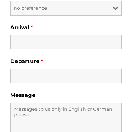
Arrival
*
Departure
*
Message