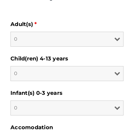
Adult(s)
*
Child(ren) 4-13 years
Infant(s) 0-3 years
Accomodation