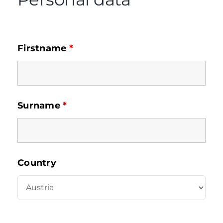
Firstname
*
Surname
*
Country