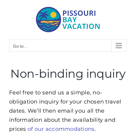
Skip
to
content
Go to...
Non-binding inquiry
Feel free to send us a simple, no-
obligation inquiry for your chosen travel
dates. We’ll then email you all the
information about the availability and
prices
of our accommodations
.