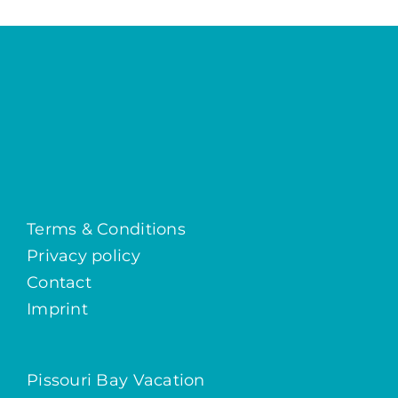
Terms & Conditions
Privacy policy
Contact
Imprint
Pissouri Bay Vacation