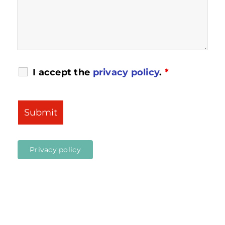
I accept the
privacy policy
.
*
Privacy policy