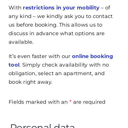
With
restrictions in your mobility
– of
any kind – we kindly ask you to contact
us before booking. This allows us to
discuss in advance what options are
available.
It’s even faster with our
online booking
tool
. Simply check availability with no
obligation, select an apartment, and
book right away.
Fields marked with an
*
are required
Personal data